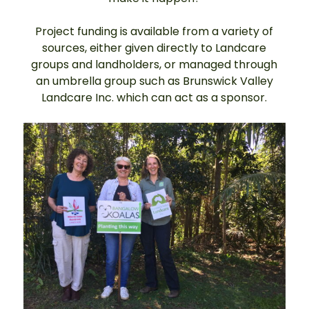
Project funding is available from a variety of
sources, either given directly to Landcare
groups and landholders, or managed through
an umbrella group such as Brunswick Valley
Landcare Inc. which can act as a sponsor.