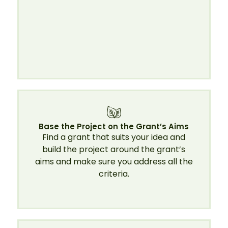
Base the Project on the Grant’s Aims
Find a grant that suits your idea and
build the project around the grant’s
aims and make sure you address all the
criteria.