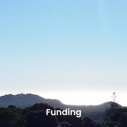
Funding