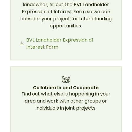
landowner, fill out the BVL Landholder
Expression of Interest Form so we can
consider your project for future funding
opportunities.
BVL Landholder Expression of
Interest Form
Collaborate and Cooperate
Find out what else is happening in your
area and work with other groups or
individuals in joint projects.