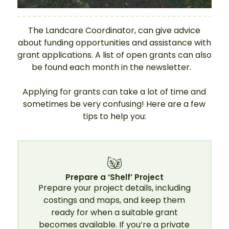
The Landcare Coordinator, can give advice
about funding opportunities and assistance with
grant applications. A list of open grants can also
be found each month in the newsletter.
Applying for grants can take a lot of time and
sometimes be very confusing! Here are a few
tips to help you:
Prepare a ‘Shelf’ Project
Prepare your project details, including
costings and maps, and keep them
ready for when a suitable grant
becomes available. If you’re a private