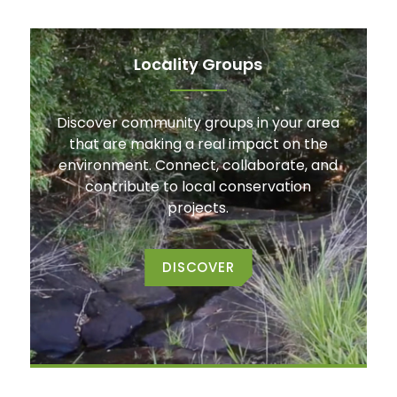
Locality Groups
Discover community groups in your area
that are making a real impact on the
environment. Connect, collaborate, and
contribute to local conservation
projects.
DISCOVER