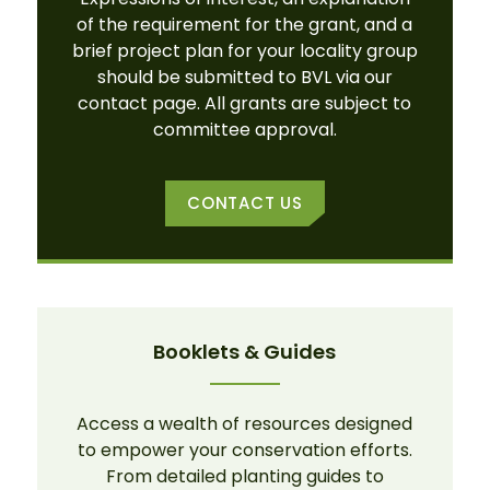
of the requirement for the grant, and a
brief project plan for your locality group
should be submitted to BVL via our
contact page. All grants are subject to
committee approval.
CONTACT US
Booklets & Guides
Access a wealth of resources designed
to empower your conservation efforts.
From detailed planting guides to