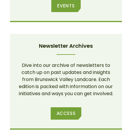
EVENTS
Newsletter Archives
Dive into our archive of newsletters to
catch up on past updates and insights
from Brunswick Valley Landcare. Each
edition is packed with information on our
initiatives and ways you can get involved.
ACCESS