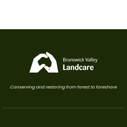
Conserving and restoring from forest to foreshore