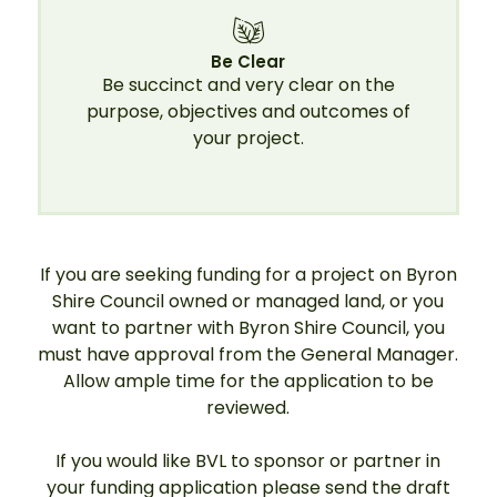
Be Clear
Be succinct and very clear on the
purpose, objectives and outcomes of
your project.
If you are seeking funding for a project on Byron
Shire Council owned or managed land, or you
want to partner with Byron Shire Council, you
must have approval from the General Manager.
Allow ample time for the application to be
reviewed.
If you would like BVL to sponsor or partner in
your funding application please send the draft