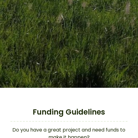
Funding Guidelines
Do you have a great project and need funds to
make it happen?