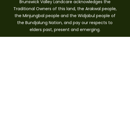
Brunswick Valley Landcare acknowledges the
Traditional Owners of this land, the Arakwal people,
the Minjungbal people and the Widjabul people of
the Bundjalung Nation, and pay our respects to
elders past, present and emerging.
Brunswick Heads, NSW 2483
0421 244 640
info@brunswickvalleylandcare.org.au
GET INVOLVED
Donate