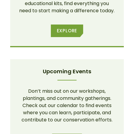
educational kits, find everything you
need to start making a difference today.
EXPLORE
Upcoming Events
Don’t miss out on our workshops,
plantings, and community gatherings.
Check out our calendar to find events
where you can learn, participate, and
contribute to our conservation efforts.