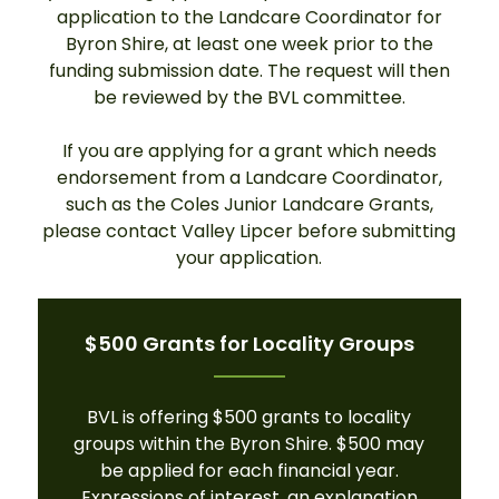
application to the Landcare Coordinator for
Byron Shire, at least one week prior to the
funding submission date. The request will then
be reviewed by the BVL committee.
If you are applying for a grant which needs
endorsement from a Landcare Coordinator,
such as the Coles Junior Landcare Grants,
please contact Valley Lipcer before submitting
your application.
$500 Grants for Locality Groups
BVL is offering $500 grants to locality
groups within the Byron Shire. $500 may
be applied for each financial year.
Expressions of interest, an explanation