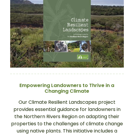
Empowering Landowners to Thrive in a
Changing Climate
Our Climate Resilient Landscapes project
provides essential guidance for landowners in
the Northern Rivers Region on adapting their
properties to the challenges of climate change
using native plants. This initiative includes a