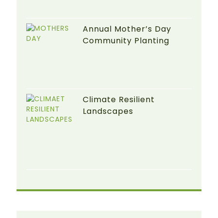
Annual Mother’s Day
Community Planting
Climate Resilient
Landscapes