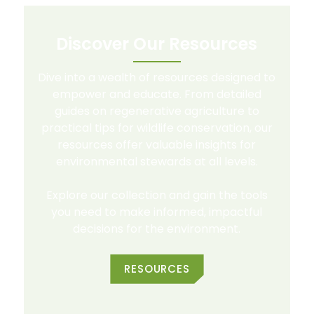
Discover Our Resources
Dive into a wealth of resources designed to
empower and educate. From detailed
guides on regenerative agriculture to
practical tips for wildlife conservation, our
resources offer valuable insights for
environmental stewards at all levels.
Explore our collection and gain the tools
you need to make informed, impactful
decisions for the environment.
RESOURCES