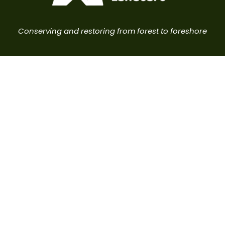
Conserving and restoring from forest to foreshore
Brunswick Valley Landcare acknowledges the
Traditional Owners of this land, the Arakwal people,
the Minjungbal people and the Widjabul people of
the Bundjalung Nation, and pay our respects to
elders past, present and emerging.
Brunswick Heads, NSW 2483