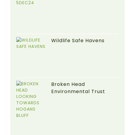
Wildlife Safe Havens
Broken Head
Environmental Trust