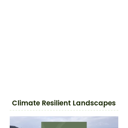
Climate Resilient Landscapes