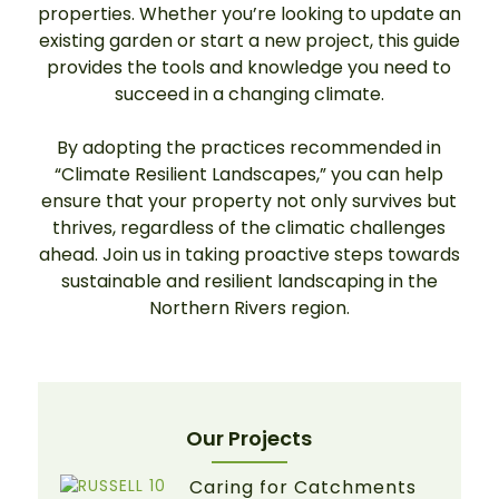
properties. Whether you’re looking to update an
existing garden or start a new project, this guide
provides the tools and knowledge you need to
succeed in a changing climate.
By adopting the practices recommended in
“Climate Resilient Landscapes,” you can help
ensure that your property not only survives but
thrives, regardless of the climatic challenges
ahead. Join us in taking proactive steps towards
sustainable and resilient landscaping in the
Northern Rivers region.
Our Projects
Caring for Catchments