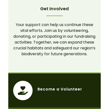
Get Involved
Your support can help us continue these
vital efforts. Join us by volunteering,
donating, or participating in our fundraising
activities. Together, we can expand these
crucial habitats and safeguard our region’s
biodiversity for future generations.
Become a Volunteer