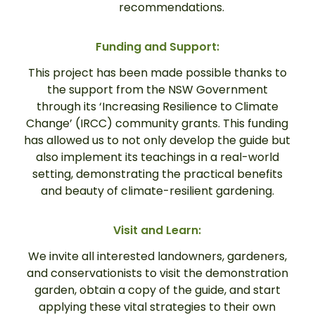
recommendations.
Funding and Support:
This project has been made possible thanks to
the support from the NSW Government
through its ‘Increasing Resilience to Climate
Change’ (IRCC) community grants. This funding
has allowed us to not only develop the guide but
also implement its teachings in a real-world
setting, demonstrating the practical benefits
and beauty of climate-resilient gardening.
Visit and Learn:
We invite all interested landowners, gardeners,
and conservationists to visit the demonstration
garden, obtain a copy of the guide, and start
applying these vital strategies to their own