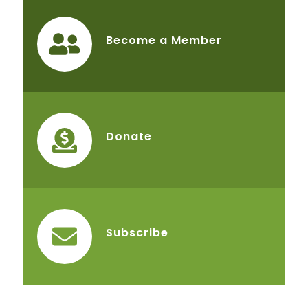
Become a Member
Donate
Subscribe