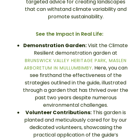
targeted advice for creating landscapes
that can withstand climate variability and
promote sustainability.
See the Impact in Real Life:
Demonstration Garden:
Visit the Climate
Resilient demonstration garden at
BRUNSWICK VALLEY HERITAGE PARK, MASLEN
. Here, you can
ARBORETUM IN MULLUMBIMBY
see firsthand the effectiveness of the
strategies outlined in the guide, illustrated
through a garden that has thrived over the
past two years despite numerous
environmental challenges.
Volunteer Contributions:
This garden is
planted and meticulously cared for by our
dedicated volunteers, showcasing the
practical application of the guide’s