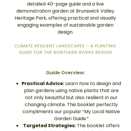
detailed 40-page guide and a live
demonstration garden at Brunswick Valley
Heritage Park, offering practical and visually
engaging examples of sustainable garden
design.
CLIMATE RESILIENT LANDSCAPES – A PLANTING
GUIDE FOR THE NORTHERN RIVERS REGION
Guide Overview:
Practical Advice:
Learn how to design and
plan gardens using native plants that are
not only beautiful but also resilient in our
changing climate. This booklet perfectly
compliments our popular “My Local Native
Garden Guide.”
Targeted Strategies:
The booklet offers